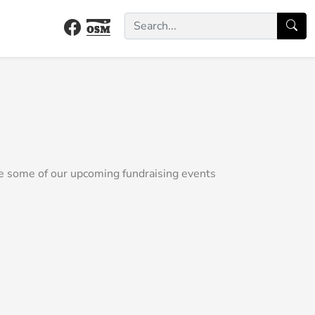
e some of our upcoming fundraising events