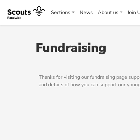
Sections
News
About us
Join 
Fundraising
Thanks for visiting our fundraising page su
and details of how you can support our youn