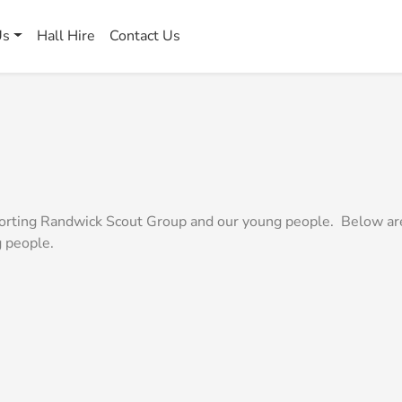
Us
Hall Hire
Contact Us
pporting Randwick Scout Group and our young people. Below ar
g people.